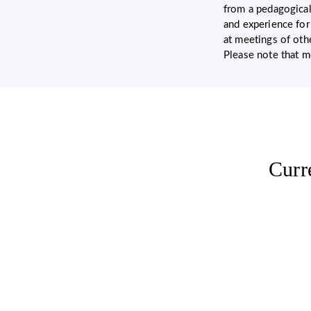
from a pedagogical
and experience for
at meetings of oth
Please note that m
Curr