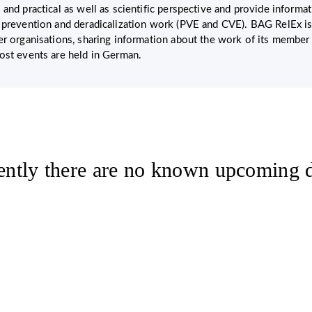
 and practical as well as scientific perspective and provide inform
 prevention and deradicalization work (PVE and CVE). BAG RelEx is
er organisations, sharing information about the work of its member
ost events are held in German.
ently there are no known upcoming d