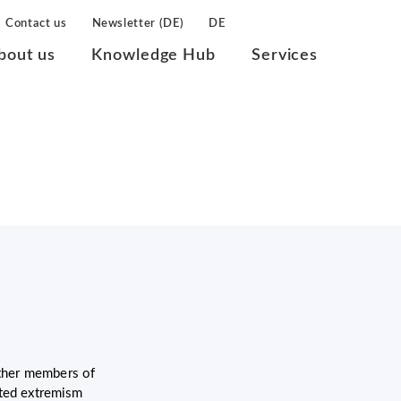
Contact us
Newsletter (DE)
DE
bout us
Knowledge Hub
Services
other members of
ated extremism