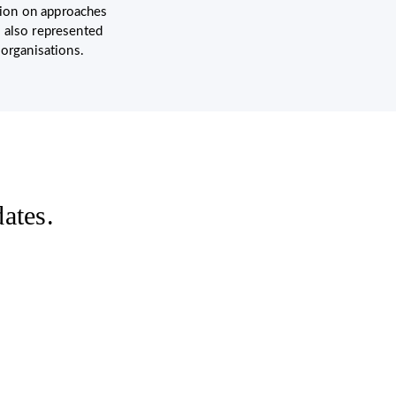
ation on approaches
 also represented
 organisations.
ates.