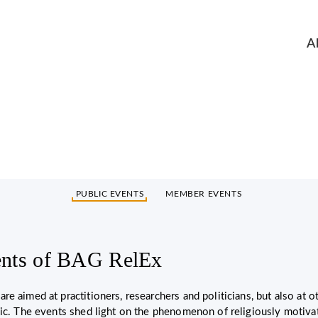
A
Events (in German only)
PUBLIC EVENTS
MEMBER EVENTS
ents of BAG RelEx
re aimed at practitioners, researchers and politicians, but also at 
lic. The events shed light on the phenomenon of religiously motiv