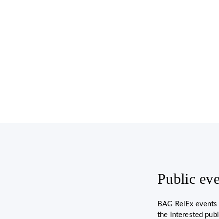
Public ev
BAG RelEx events a
the interested pub