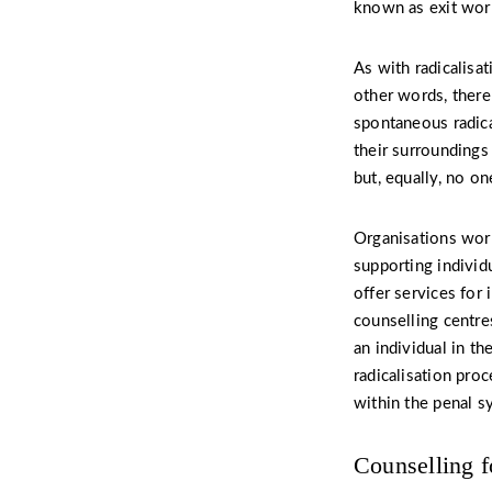
known as exit work
As with radicalisat
other words, there 
spontaneous radical
their surroundings
but, equally, no o
Organisations work
supporting individ
offer services for
counselling centre
an individual in t
radicalisation proc
within the penal sy
Counselling f