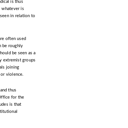
dical is thus
o whatever is
seen in relation to
are often used
n be roughly
should be seen as a
by extremist groups
als joining
 or violence.
 and thus
ffice for the
udes is that
titutional