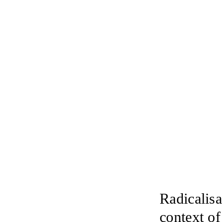
Radicalisa
context o