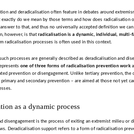
ation and deradicalisation often feature in debates around extremis
 exactly do we mean by those terms and how does radicalisation o
 answer to that, and thus no universally accepted definition we ca
n, however, is that
radicalisation is a dynamic, individual, multi-
m radicalisation processes is often used in this context.
 such processes are generally described as deradicalisation and di
epresents
one of three forms of radicalisation prevention work
a
icated prevention or disengagement. Unlike tertiary prevention, the 
primary and secondary prevention – are aimed at those not yet ca
esses.
ation as a dynamic process
nd disengagement is the process of exiting an extremist milieu or d
s. Deradicalisation support refers to a form of radicalisation preve