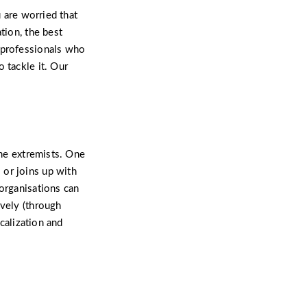
u are worried that
tion, the best
 professionals who
 tackle it. Our
ome extremists. One
 or joins up with
 organisations can
ively (through
icalization and