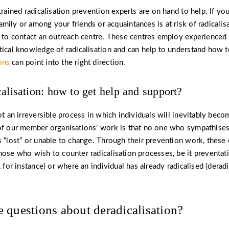
trained radicalisation prevention experts are on hand to help. If yo
mily or among your friends or acquaintances is at risk of radicalisa
s to contact an outreach centre. These centres employ experienced
tical knowledge of radicalisation and can help to understand how to
ons
can point into the right direction.
calisation: how to get help and support?
not an irreversible process in which individuals will inevitably bec
of our member organisations’ work is that no one who sympathises
s “lost” or unable to change. Through their prevention work, these
hose who wish to counter radicalisation processes, be it preventat
, for instance) or where an individual has already radicalised (derad
 questions about deradicalisation?