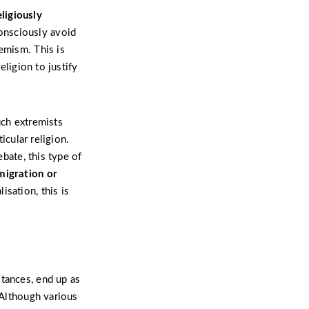
ligiously
onsciously avoid
emism. This is
eligion to justify
uch extremists
icular religion.
ebate, this type of
migration or
sation, this is
stances, end up as
 Although various