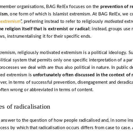
 member organisations, BAG RelEx focuses on the
prevention of re
mism
, one form of which is Islamist extremism. At BAG RelEx, we c
s extremism
”, preferring instead to refer to religiously
motivated
extr
he religion itself that is extremist or radical
; instead, groups use r
ws, instrumentalising it for their specific ends.
tremism, religiously motivated extremism is a political ideology. S
olitical system that permits only one specific interpretation of a part
processes we deal with are thus also political in nature. In public d
ted extremism is
unfortunately often discussed in the context of 
er, in terms of successful prevention, disengagement and deradicali
often wrong or abbreviated in terms of content.
s of radicalisation
 answer to the question of how people radicalised and, in some in
ocess by which that radicalisation occurs differs from case to case.