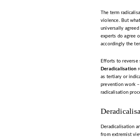
The term radicalis
violence. But what
universally agreed
experts do agree o
accordingly the ter
Efforts to reverse
Deradicalisation
r
as tertiary or ind
prevention work – 
radicalisation proc
Deradicalis
Deradicalisation a
from extremist view