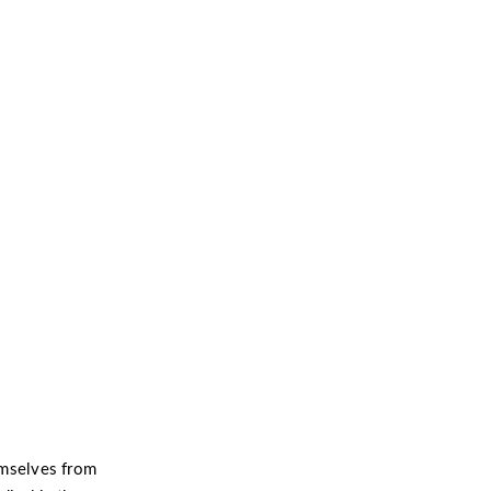
ntion and
hemselves from