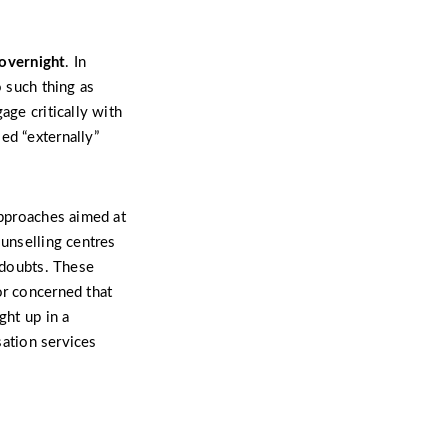
overnight
. In
o such thing as
age critically with
ed “externally”
approaches aimed at
ounselling centres
g doubts. These
or concerned that
ght up in a
sation services