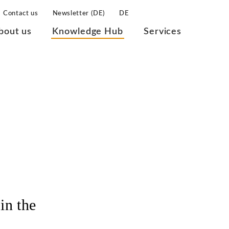
Contact us
Newsletter (DE)
DE
bout us
Knowledge Hub
Services
in the