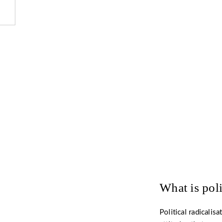
Want to 
What is poli
Political radicalis