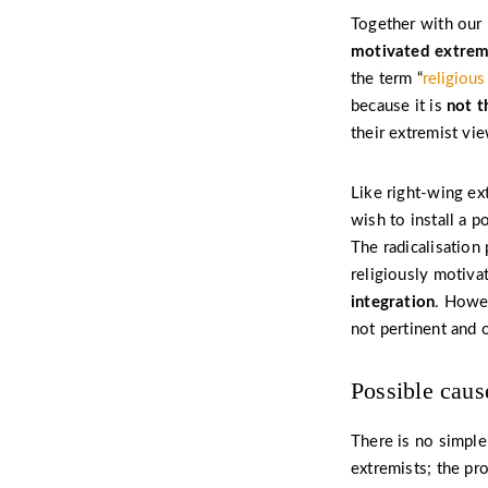
Together with our
motivated extre
the term “
religiou
because it is
not t
their extremist vie
Like right-wing ex
wish to install a p
The radicalisation 
religiously motiva
integration
. Howev
not pertinent and 
Possible cause
There is no simple
extremists; the pr