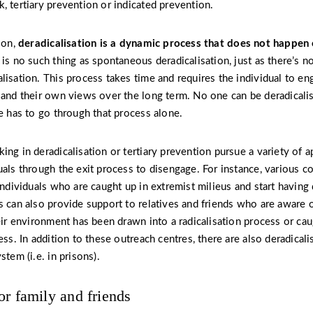
, tertiary prevention or indicated prevention.
ion,
deradicalisation
is a dynamic process that does not happen 
is no such thing as spontaneous deradicalisation, just as there’s n
isation. This process takes time and requires the individual to eng
 and their own views over the long term. No one can be deradicalis
ne has to go through that process alone.
ing in deradicalisation or tertiary prevention pursue a variety of 
uals through the exit process to disengage. For instance, various c
 individuals who are caught up in extremist milieus and start havin
s can also provide support to relatives and friends who are aware 
heir environment has been drawn into a radicalisation process or cau
ess. In addition to these outreach centres, there are also deradicali
stem (i.e. in prisons).
or family and friends