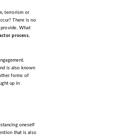
m, terrorism or
ccur? There is no
n provide. What
factor process
,
sengagement.
nd is also known
other forms of
ught up in
istancing oneself
ntion that is also