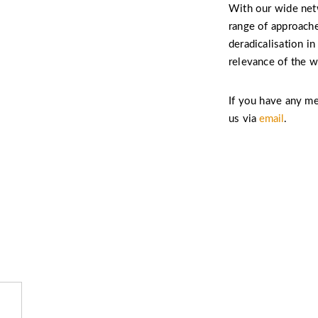
With our wide netw
range of approache
deradicalisation i
relevance of the w
If you have any 
us via
email
.