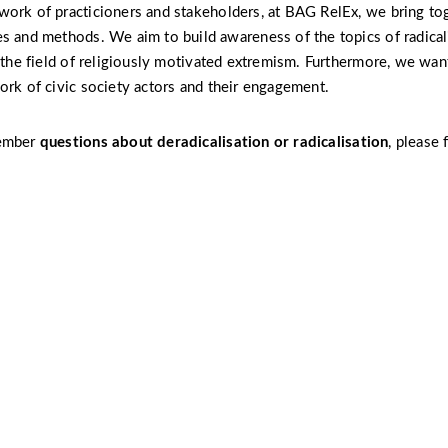
ork of practicioners and stakeholders, at BAG RelEx, we bring to
s and methods. We aim to build awareness of the topics of radical
n the field of religiously motivated extremism. Furthermore, we want
ork of civic society actors and their engagement.
member
questions about
deradicalisation
or radicalisation
, please 