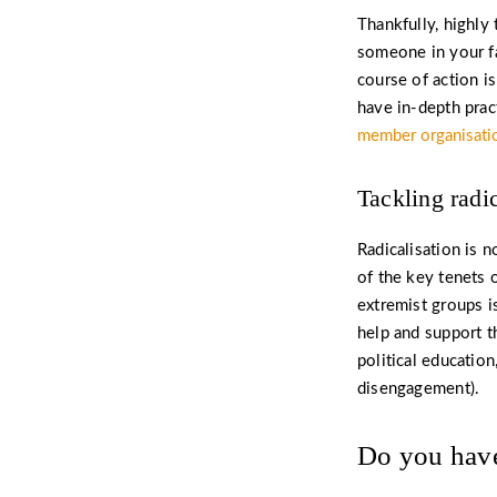
Thankfully, highly 
someone in your fa
course of action i
have in-depth prac
member organisati
Tackling radi
Radicalisation is 
of the key tenets 
extremist groups i
help and support t
political education
disengagement).
Do you have