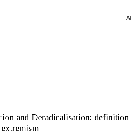
A
Deradicalisation
tion and Deradicalisation: definition 
f extremism