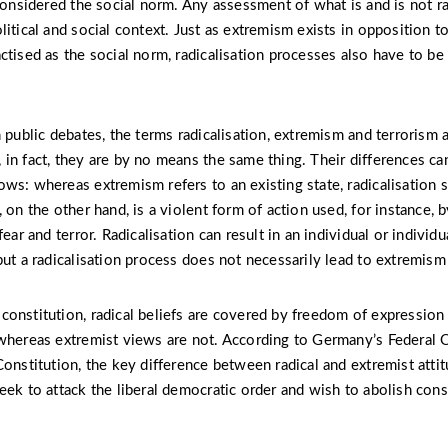
considered the social norm. Any assessment of what is and is not ra
litical and social context. Just as extremism exists in opposition t
ctised as the social norm, radicalisation processes also have to be 
n public debates, the terms radicalisation, extremism and terrorism 
in fact, they are by no means the same thing. Their differences ca
ws: whereas extremism refers to an existing state, radicalisation 
 on the other hand, is a violent form of action used, for instance, 
fear and terror. Radicalisation can result in an individual or individu
but a radicalisation process does not necessarily lead to extremism
onstitution, radical beliefs are covered by freedom of expression
whereas extremist views are not. According to Germany’s Federal O
onstitution, the key difference between radical and extremist attit
eek to attack the liberal democratic order and wish to abolish cons