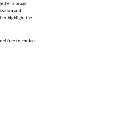
gether a broad
ization and
 to highlight the
feel free to contact