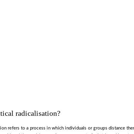
know more about radicalisation preve
strategies for countering extremism?
Read more ›
tical radicalisation?
ation refers to a process in which individuals or groups distance t