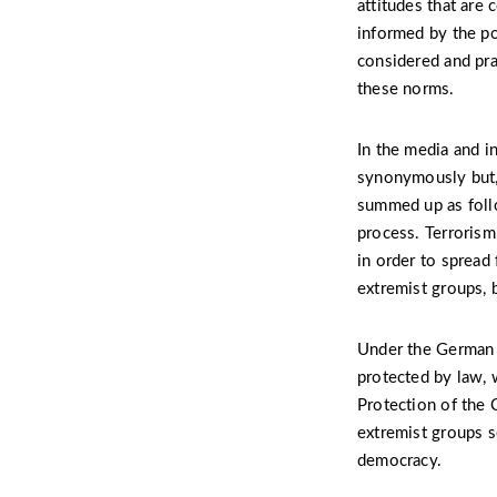
attitudes that are 
informed by the po
considered and pra
these norms.
In the media and i
synonymously but, 
summed up as follo
process. Terrorism,
in order to spread 
extremist groups, 
Under the German c
protected by law, 
Protection of the C
extremist groups s
democracy.