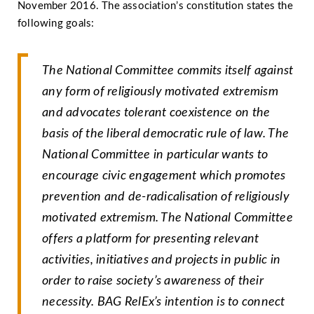
November 2016. The association’s constitution states the
following goals:
The National Committee commits itself against
any form of religiously motivated extremism
and advocates tolerant coexistence on the
basis of the liberal democratic rule of law. The
National Committee in particular wants to
encourage civic engagement which promotes
prevention and de-radicalisation of religiously
motivated extremism. The National Committee
offers a platform for presenting relevant
activities, initiatives and projects in public in
order to raise society’s awareness of their
necessity. BAG RelEx’s intention is to connect