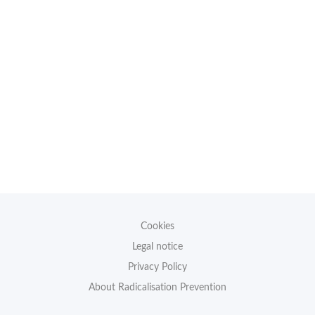
Cookies
Legal notice
Privacy Policy
About Radicalisation Prevention