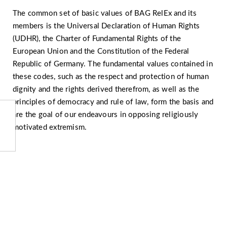
The common set of basic values of BAG RelEx and its
members is the Universal Declaration of Human Rights
(UDHR), the Charter of Fundamental Rights of the
European Union and the Constitution of the Federal
Republic of Germany. The fundamental values contained in
these codes, such as the respect and protection of human
dignity and the rights derived therefrom, as well as the
principles of democracy and rule of law, form the basis and
are the goal of our endeavours in opposing religiously
motivated extremism.