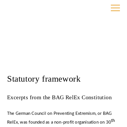
Services
Statutory framework
Excerpts from the BAG RelEx Constitution
The German Council on Preventing Extremism, or BAG
th
RelEx, was founded as a non-profit organisation on 30