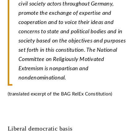
civil society actors throughout Germany,
promote the exchange of expertise and
cooperation and to voice their ideas and
concerns to state and political bodies and in
society based on the objectives and purposes
set forth in this constitution. The National
Committee on Religiously Motivated
Extremism is nonpartisan and
nondenominational.
(translated excerpt of the BAG RelEx Constitution)
Liberal democratic basis