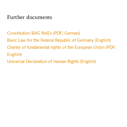
Further documents
Constitution BAG RelEx (PDF; German)
Basic Law for the Federal Republic of Germany (English)
Charter of fundamental rights of the European Union (PDF;
English)
Universal Declaration of Human Rights (English)