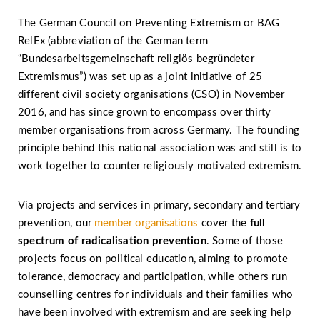
The German Council on Preventing Extremism or BAG
RelEx (abbreviation of the German term
“Bundesarbeitsgemeinschaft religiös begründeter
Extremismus”) was set up as a joint initiative of 25
different civil society organisations (CSO) in November
2016, and has since grown to encompass over thirty
member organisations from across Germany. The founding
principle behind this national association was and still is to
work together to counter religiously motivated extremism.
Via projects and services in primary, secondary and tertiary
prevention, our
member organisations
cover the
full
spectrum of radicalisation prevention
. Some of those
projects focus on political education, aiming to promote
tolerance, democracy and participation, while others run
counselling centres for individuals and their families who
have been involved with extremism and are seeking help