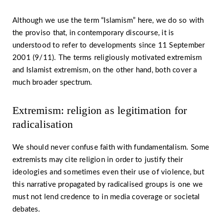
Although we use the term “Islamism” here, we do so with
the proviso that, in contemporary discourse, it is
understood to refer to developments since 11 September
2001 (9/11). The terms religiously motivated extremism
and Islamist extremism, on the other hand, both cover a
much broader spectrum.
Extremism: religion as legitimation for
radicalisation
We should never confuse faith with fundamentalism. Some
extremists may cite religion in order to justify their
ideologies and sometimes even their use of violence, but
this narrative propagated by radicalised groups is one we
must not lend credence to in media coverage or societal
debates.