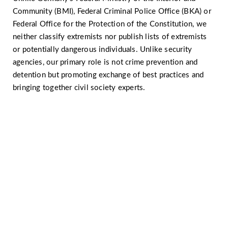
Community (BMI), Federal Criminal Police Office (BKA) or
Federal Office for the Protection of the Constitution, we
neither classify extremists nor publish lists of extremists
or potentially dangerous individuals. Unlike security
agencies, our primary role is not crime prevention and
detention but promoting exchange of best practices and
bringing together civil society experts.
Would you like to know more
about radicalisation