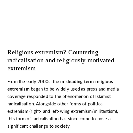
Let’s work together against
religiously motivated extremism
Religious extremism? Countering
radicalisation and religiously motivated
extremism
From the early 2000s, the
misleading term
religious
extremism
began to be widely used as press and media
coverage responded to the phenomenon of Islamist
radicalisation. Alongside other forms of political
extremism (right- and left-wing extremism/militantism),
this form of radicalisation has since come to pose a
significant challenge to society.