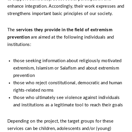
enhance integration. Accordingly, their work expresses and
strengthens important basic principles of our society.
The
services they provide in the field of
extremism
prevention
are aimed at the following individuals and
institutions:
those seeking information about religiously motivated
extremism, Islamism or Salafism and about extremism
prevention
those who reject constitutional, democratic and human
rights-related norms
those who ultimately see violence against individuals
and institutions as a legitimate tool to reach their goals
Depending on the project, the target groups for these
services can be children, adolescents and/or (young)