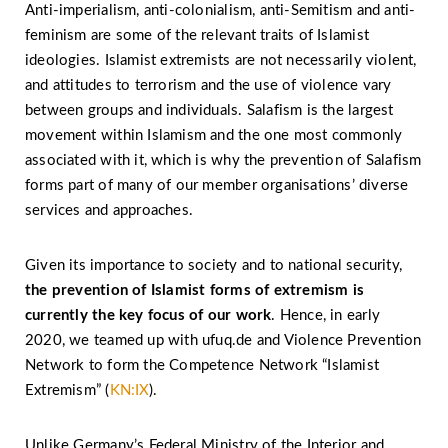
Anti-imperialism, anti-colonialism, anti-Semitism and anti-
feminism are some of the relevant traits of Islamist
ideologies. Islamist extremists are not necessarily violent,
and attitudes to terrorism and the use of violence vary
between groups and individuals. Salafism is the largest
movement within Islamism and the one most commonly
associated with it, which is why the prevention of Salafism
forms part of many of our member organisations’ diverse
services and approaches.
Given its importance to society and to national security,
the prevention of Islamist forms of extremism is
currently the key focus of our work
. Hence, in early
2020, we teamed up with ufuq.de and Violence Prevention
Network to form the Competence Network “Islamist
Extremism” (
KN:IX
).
Unlike Germany’s Federal Ministry of the Interior and