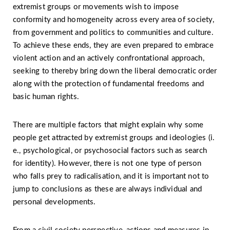
extremist groups or movements wish to impose
conformity and homogeneity across every area of society,
from government and politics to communities and culture.
To achieve these ends, they are even prepared to embrace
violent action and an actively confrontational approach,
seeking to thereby bring down the liberal democratic order
along with the protection of fundamental freedoms and
basic human rights.
There are multiple factors that might explain why some
people get attracted by extremist groups and ideologies (i.
e., psychological, or psychosocial factors such as search
for identity). However, there is not one type of person
who falls prey to radicalisation, and it is important not to
jump to conclusions as these are always individual and
personal developments.