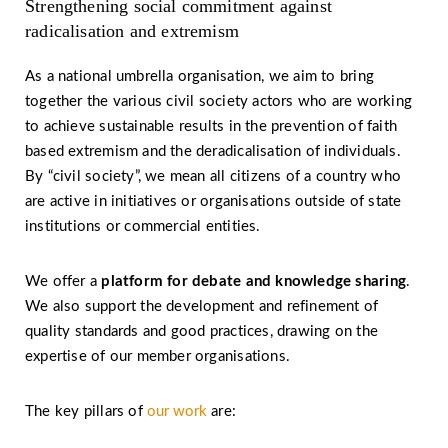
Strengthening social commitment against
radicalisation and extremism
As a national umbrella organisation, we aim to bring
together the various civil society actors who are working
to achieve sustainable results in the prevention of faith
based extremism and the deradicalisation of individuals.
By “civil society”, we mean all citizens of a country who
are active in initiatives or organisations outside of state
institutions or commercial entities.
We offer a
platform for debate and knowledge sharing
.
We also support the development and refinement of
quality standards and good practices, drawing on the
expertise of our member organisations.
The key pillars of
our work
are: