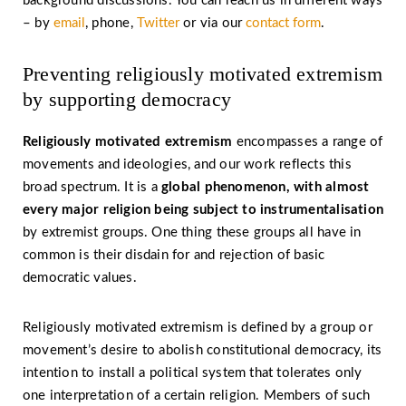
background discussions. You can reach us in different ways
– by
email
, phone,
Twitter
or via our
contact form
.
Preventing religiously motivated extremism
by supporting democracy
Religiously motivated extremism
encompasses a range of
movements and ideologies, and our work reflects this
broad spectrum. It is a
global phenomenon, with almost
every major religion being subject to instrumentalisation
by extremist groups. One thing these groups all have in
common is their disdain for and rejection of basic
democratic values.
Religiously motivated extremism is defined by a group or
movement’s desire to abolish constitutional democracy, its
intention to install a political system that tolerates only
one interpretation of a certain religion. Members of such