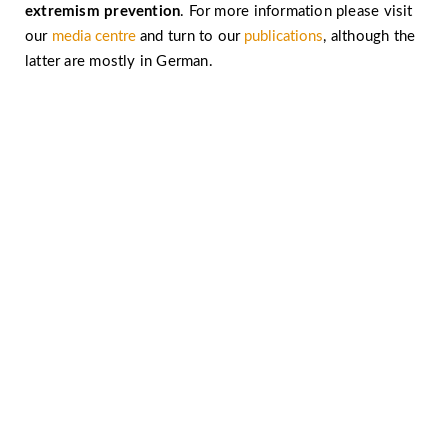
extremism prevention
. For more information please visit
our
media centre
and turn to our
publications
, although the
latter are mostly in German.
Let’s work together against religiously motivated
extremism