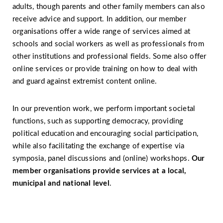
adults, though parents and other family members can also
receive advice and support. In addition, our member
organisations offer a wide range of services aimed at
schools and social workers as well as professionals from
other institutions and professional fields. Some also offer
online services or provide training on how to deal with
and guard against extremist content online.
In our prevention work, we perform important societal
functions, such as supporting democracy, providing
political education and encouraging social participation,
while also facilitating the exchange of expertise via
symposia, panel discussions and (online) workshops.
Our
member organisations provide services at a local,
municipal and national level
.