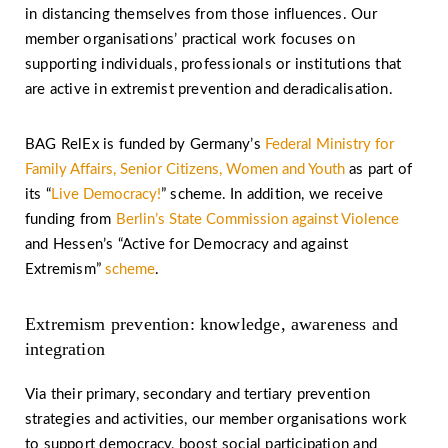
in distancing themselves from those influences. Our
member organisations’ practical work focuses on
supporting individuals, professionals or institutions that
are active in extremist prevention and deradicalisation.
BAG RelEx is funded by Germany’s
Federal Ministry for
Family Affairs, Senior Citizens, Women and Youth
as part of
its “
Live Democracy!
” scheme. In addition, we receive
funding from
Berlin’s State Commission against Violence
and Hessen’s “Active for Democracy and against
Extremism”
scheme
.
Extremism prevention: knowledge, awareness and
integration
Via their primary, secondary and tertiary prevention
strategies and activities, our member organisations work
to support democracy, boost social participation and