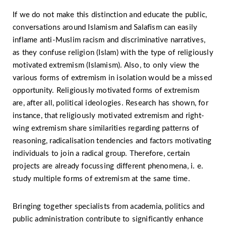
If we do not make this distinction and educate the public,
conversations around Islamism and Salafism can easily
inflame anti-Muslim racism and discriminative narratives,
as they confuse religion (Islam) with the type of religiously
motivated extremism (Islamism). Also, to only view the
various forms of extremism in isolation would be a missed
opportunity. Religiously motivated forms of extremism
are, after all, political ideologies. Research has shown, for
instance, that religiously motivated extremism and right-
wing extremism share similarities regarding patterns of
reasoning, radicalisation tendencies and factors motivating
individuals to join a radical group. Therefore, certain
projects are already focussing different phenomena, i. e.
study multiple forms of extremism at the same time.
Bringing together specialists from academia, politics and
public administration contribute to significantly enhance