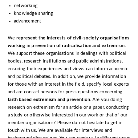
networking
knowledge sharing
advancement
We
represent the interests of civil-society organisations
working in prevention of radicalisation and extremism
.
We support these organisations in dealings with political
bodies, research institutions and public administrations,
ensuring their experiences and views can inform academic
and political debates. In addition, we provide information
for those with an interest in the field, specify local experts
and are contact persons for press questions concerning
faith based extremism and prevention
. Are you doing
research on extremism for an article or a paper, conducting
a study or otherwise interested in our work or that of our
member organisations? Please do not hesitate to get in
touch with us. We are available for interviews and