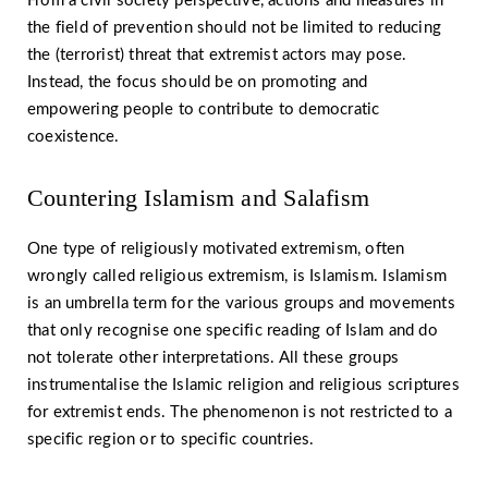
From a civil society perspective, actions and measures in
the field of prevention should not be limited to reducing
the (terrorist) threat that extremist actors may pose.
Instead, the focus should be on promoting and
empowering people to contribute to democratic
coexistence.
Countering Islamism and Salafism
One type of religiously motivated extremism, often
wrongly called religious extremism, is Islamism. Islamism
is an umbrella term for the various groups and movements
that only recognise one specific reading of Islam and do
not tolerate other interpretations. All these groups
instrumentalise the Islamic religion and religious scriptures
for extremist ends. The phenomenon is not restricted to a
specific region or to specific countries.