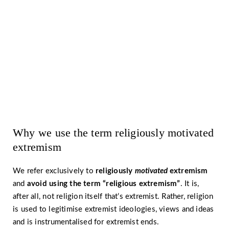
prevention and strategies for
countering extremism?
Read more ›
Why we use the term religiously motivated
extremism
We refer exclusively to
religiously
motivated
extremism
and
avoid using the term
“religious extremism”
. It is,
after all, not religion itself that’s extremist. Rather, religion
is used to legitimise extremist ideologies, views and ideas
and is instrumentalised for extremist ends.