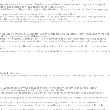
igiously motivated extremism. Based on our professional expertise, we strongly caution against
zation and generalization can contribute to social isolation.
helpless victim. Beyond the religious stigmatization, this also carries a sexist dimension regarding
a stronger sense of protest and opposition toward society among them.
rch, which examines stigmatizing effects in Islamist prevention efforts. Initial findings highlight
nd in Dr. Hande Abay Gaspar’s article in our journal
Ligante #6
.
ainst target groups. We are happy to offer further consultation and discussion on this issue.
 shocked by the attack in Solingen. Our thoughts are with the victims, their families and friends, as
Ex, in response to the initial developments.
sessment of terrorism researcher Prof. Peter R. Neumann, the IS statement references the ongoing
ntisemitism, racism, and radicalization,” said Jamuna Oehlmann, referring to insights gained from
 that extremists from different backgrounds seek to exploit. Both Islamist and right-wing extremism
rcles.
ould pay greater attention to social media and significantly expand prevention efforts in the digital
otivated extremism.
izations, we represent a diversity of approaches and methods, reflecting years of expertise in the
ide. We are shocked by the extent of the terror and deeply concerned about the further
will soon be safely reunited with their friends and families.
 and abductions. At the same time, we want to encourage those young people and adults who are
 or entire population groups do not contribute to calming emotions and tensions; on the contrary, they
ts and colleagues—including those from our member organizations—to discuss and implement
sary. However, these measures alone are not sufficient to address the complexity of the entire