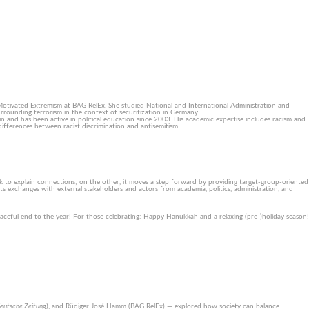
Motivated Extremism at BAG RelEx. She studied National and International Administration and
surrounding terrorism in the context of securitization in Germany.
lin and has been active in political education since 2003. His academic expertise includes racism and
differences between racist discrimination and antisemitism
ck to explain connections; on the other, it moves a step forward by providing target-group-oriented
 exchanges with external stakeholders and actors from academia, politics, administration, and
eaceful end to the year! For those celebrating: Happy Hanukkah and a relaxing (pre-)holiday season!
eutsche Zeitung
), and Rüdiger José Hamm (BAG RelEx) — explored how society can balance