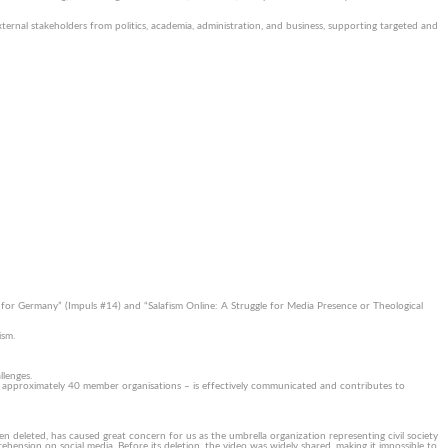
ternal stakeholders from politics, academia, administration, and business, supporting targeted and
e for Germany” (Impuls #14) and “Salafism Online: A Struggle for Media Presence or Theological
ism.
llenges.
r approximately 40 member organisations – is effectively communicated and contributes to
en deleted, has caused great concern for us as the umbrella organization representing civil society
hension on social media. Before its deletion, the video was widely shared, making it impossible to