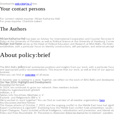
Download the
policy:brief no. 2
here.
Your contact persons
For content-related inquiries: Miriam Katharina Heß
For press inquiries: Charlotte Leikert
The Authors
Miriam Katharina Heß
has been an Advisor for International Cooperation and Counter-Terrorism An
Policy at the University of Potsdam, as well as Political Science at the University of Hamburg. Curre
Rüdiger José Hamm
serves as the Head of Political Education and Research at BAG RelEx. He holds a d
antisemitism, with a particular focus on identity constructions, self-perception, and external perce
About policy:brief
The BAG RelEx
policy
:brief summarizes positions and insights from our work, with a particular focu
and appropriate policy recommendations. This ensures that our work, as well as that of our approxi
business.
Here you can find an
overview
of all issues.
A dynamic year is coming to a close. Together, we reflect on the work of BAG RelEx and development
Our Year 2024: Highlights and Developments
Expanding Our Network
In 2024, we continued to grow our network. New members include:
Hallesche Jugendwerkstatt gGmbH
beRaten. e. V.
Sekten-Info Nordrhein-Westfalen e. V.
Esoterik- und Religionsinfo BW e. V.
We’re excited to work together! You can find an overview of all member organizations
here
.
Key Discussions and New Formats
The Hamas attacks of October 7, 2023, and the ongoing conflict in the Middle East have had signif
Expert Conference & Ligante#7: Examining how the Middle East conflict fuels antisemitism, racism, 
Expert Dialogues: Topics included artificial intelligence, radicalization and prevention, and Islamis
Policy and Press Roundtable: At
“Prevention vs. Repression: Balancing Approaches to Islamism”
, panelist