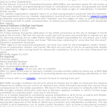
stop its further dissemination.
As the German Council on Preventing Extremism (BAG RelEx), we represent nearly 40 civil society or
such overly simplistic and generalizing portrayals of radicalization processes. Young people and adults
The video depicts religious symbols such as the hijab and niqab as signs of radicalization. A bearded 
Muslim women.
Our member organizations regularly report to us that young people in particular feel discriminated 
These experiences from our member organizations’ practical work are confirmed by
research cond
problematic associations between the term “Islamism” and the religion of Islam, as well as the defini
A fundamental shift in public communication on democracy promotion, prevention, and deradicalizat
Best regards,
Jamuna Oehlmann & Rüdiger José Hamm
Executive Directors of BAG RelEx
Berlin, September 9, 2024
On Friday evening, during the celebration of the 650th anniversary of the city of Solingen in North 
well as the survivors. We wish the injured a swift and full recovery and would like to express our
On Saturday evening, the so-called Islamic State (IS) claimed responsibility for the attack, and a 
military conflict between Hamas and Israel. “We have been observing for some time that the recent es
Germany’s prevention landscape.
“With regard to the suspected perpetrator, we must now wait for the investigation results,” Hamm stat
thrive on polarization, division, and hatred. We must not succumb to this by accepting their simplisti
“It is essential to take a strong stand for democratic coexistence. To do so, we must understand why 
space.”
BAG RelEx, August 26, 2024
For inquiries:
Charlotte Leikert
Advisor and Public Relations
Tel: +49 30 921 26 289
Mail: charlotte.leikert@bag-relex.de
In addition to
Bluesky
, we are now also on LinkedIn!
With 14 million active users in Germany, LinkedIn provides another platform where we, as BAG RelEx, 
Since 2016, we have been committed to promoting democracy and preventing radicalization in this a
field.
Get in touch with us on
LinkedIn
– we look forward to hearing from you!
BAG RelEx strongly condemns the terrorist attack by Hamas and its allies on Israel and the massacres o
Massacres of civilians are not a form of resistance but rather inhumane terrorism that cannot be 
consequences for the civilian population. We mourn the victims and stand in solidarity with the relati
We strongly condemn those who, even here in Germany, applaud, trivialize, or call for further pog
committed to a peaceful path—now and in the future.
For us, it remains essential to consistently oppose antisemitism in all its forms, as well as anti-Musl
have historically fueled further antisemitic and racist violence, even in Europe.
We call on political decision-makers to act with prudence and to refrain from making hasty decisi
appropriate responses at the levels of democracy promotion and radicalization prevention. The repr
conflict in all its dimensions, nor to tackle conflict situations—such as those in educational contex