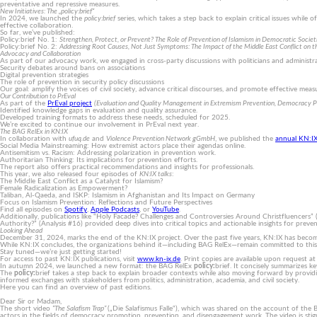
preventative and repressive measures.
New Initiatives: The „policy:brief“
In 2024, we launched the
policy:brief
series, which takes a step back to explain critical issues whil
effective collaboration.
So far, we’ve published:
Policy:brief No. 1:
Strengthen, Protect, or Prevent? The Role of Prevention of Islamism in Democratic Societ
Policy:brief No. 2:
Addressing Root Causes, Not Just Symptoms: The Impact of the Middle East Conflict on th
Advocacy and Collaboration
As part of our advocacy work, we engaged in cross-party discussions with politicians and administr
Security debates around bans on associations
Digital prevention strategies
The role of prevention in security policy discussions
Our goal: amplify the voices of civil society, advance critical discourses, and promote effective mea
Our Contribution to PrEval
As part of the
PrEval project
(Eva­luation and Quality Manage­ment in Extremism Preven­tion, Demo­cracy Pro
Identified knowledge gaps in evaluation and quality assurance.
Developed training formats to address these needs, scheduled for 2025.
We’re excited to continue our involvement in PrEval next year.
The BAG RelEx in KN:IX
In collaboration with
ufuq.de
and
Violence Prevention Network gGmbH
, we published the
annual KN:I
Social Media Mainstreaming: How extremist actors place their agendas online.
Antisemitism vs. Racism: Addressing polarization in prevention work.
Authoritarian Thinking: Its implications for prevention efforts.
The report also offers practical recommendations and insights for professionals.
This year, we also released four episodes of
KN:IX talks
:
The Middle East Conflict as a Catalyst for Islamism?
Female Radicalization as Empowerment?
Taliban, Al-Qaeda, and ISKP: Islamism in Afghanistan and Its Impact on Germany
Focus on Islamism Prevention: Reflections and Future Perspectives
Find all episodes on
Spotify
,
Apple Podcasts
, or
YouTube
.
Additionally, publications like “Holy Facade? Challenges and Controversies Around Christfluencers”
Authority?” (Analysis #16) provided deep dives into critical topics and actionable insights for preven
Looking Ahead
December 31, 2024, marks the end of the KN:IX project. Over the past five years, KN:IX has become
While KN:IX concludes, the organizations behind it—including BAG RelEx—remain committed to this v
Stay tuned—we’re just getting started!
For access to past KN:IX publications, visit
www.kn-ix.de
. Print copies are available upon request at
In autumn 2024, we launched a new format: the BAG RelEx
policy:
brief. It concisely summarizes ke
The
policy:
brief takes a step back to explain broader contexts while also moving forward by provi
informed exchanges with stakeholders from politics, administration, academia, and civil society.
Here you can find an overview of past editions.
Dear Sir or Madam,
The short video
“The Salafism Trap”
(„Die Salafismus Falle“), which was shared on the account of the B
actors in the fields of democracy promotion, prevention, and disengagement work. The video is stigma