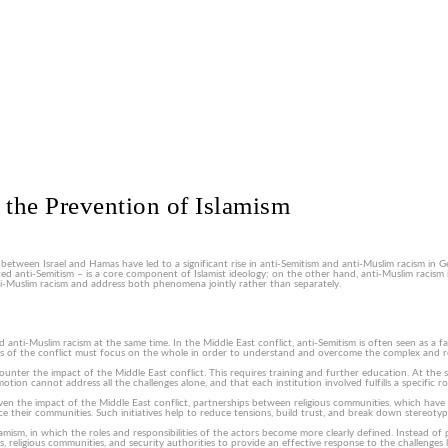
 the Prevention of Islamism
 between Israel and Hamas have led to a significant rise in anti-Semitism and anti-Muslim racism in
ted anti-Semitism – is a core component of Islamist ideology; on the other hand, anti-Muslim racism 
ti-Muslim racism and address both phenomena jointly rather than separately.
-Muslim racism at the same time. In the Middle East conflict, anti-Semitism is often seen as a facto
ysis of the conflict must focus on the whole in order to understand and overcome the complex and re
nter the impact of the Middle East conflict. This requires training and further education. At the sam
ion cannot address all the challenges alone, and that each institution involved fulfills a specific ro
n the impact of the Middle East conflict, partnerships between religious communities, which have
nce their communities. Such initiatives help to reduce tensions, build trust, and break down stereo
amism, in which the roles and responsibilities of the actors become more clearly defined. Instead of 
s, religious communities, and security authorities to provide an effective response to the challenges 