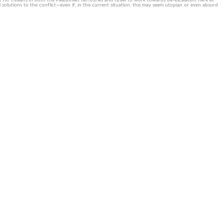
or civilians in both the Palestinian territories and Israel to work towards de-escalation here at
solutions to the conflict—even if, in the current situation, this may seem utopian or even absurd