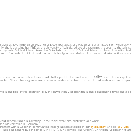
alysis at BAG RelEx since 2025. Until December 2024, she was serving as an Expert on Religiously 
ntly, she is pursuing her PhD at the University of Leipzig, where she examines the security rhetoric 
egree in Political Science from the Otto Suhr Institute of Political Science at Freie Universität Ber
ptions of individuals with bi- and multiethnic backgrounds. He has also researched intersections and 
s on current socio-political issues and challenges. On the one hand, the
policy
:brief takes a step ba
mately 40 member organizations, is communicated effectively to the relevant audiences and supports
s in the field of radicalization prevention.We wish you strength in these challenging times and a p
icant repercussions in Germany. These topics were also central to our work:
and radicalization in Germany.
t extremism within Chechen communities. Recordings are available in our
media libary
and on
YouTube
.
s — including Sandra Bubendorfer-Licht (FDP), June Tomiak (The Greens), Christoph Koopmann (
Südd