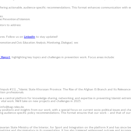
e offering actionable, audience-specific recommendations. This format enhances communication with ex
ies
e Prevention of Islamism.
ators to address:
sures. Follow us on
LinkedIn
to stay updated!
mo­tion and Civic Education: Analysis, Moni­toring, Dialogue),
we:
X Report
, highlighting key topics and challenges in prevention work. Focus areas include:
 (Impuls #11), „”Islamic State Khorasan Province: The Rise of the Afghan IS Branch and Its Relevanc
tion professionals.
 a central platform for knowledge-sharing, networking, and expertise in preventing Islamist extrem
ital work. We’ll take on new projects and challenges in 2025.
 info@bag-relex.de.
y positions and insights from our work, with a special focus on current socio-political issues and cha
ding audience-specific policy recommendations. This format ensures that our work – and that of ou
avarian State Ministry of the Interior, for Sport and Integration on the platform X and has since be
tizing and discriminatory in its presentation. It has also triggered widespread outrage and incompre