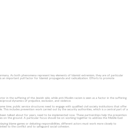
Contact us
Newsletter (DE)
DE
About us
Knowledge Hub
Services
 Germany. As both phenomena represent key elements of Islamist extremism, they are of particular
is an important pull factor for Islamist propaganda and radicalization. Efforts to promote
r in the suffering of the Jewish side, while anti-Muslim racism is seen as a factor in the suffering
ciprocal dynamics of prejudice, exclusion, and violence.
e time, public service structures need to engage with qualified civil society institutions that offer
le. This includes prevention work carried out by the security authorities, which is a central part of a
 been talked about for years, need to be implemented now. These partnerships help the prevention
types on the ground. A particular focus should be on working together to address the Middle East
playing blame games or debating responsibilities, different actors must work more closely to
linked to the conflict and to safeguard social cohesion.