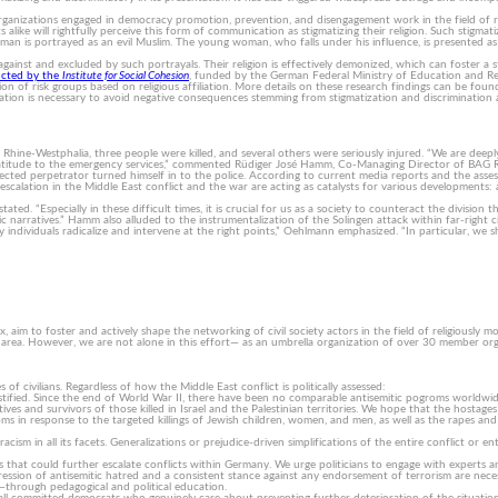
ganizations engaged in democracy promotion, prevention, and disengagement work in the field of rel
 alike will rightfully perceive this form of communication as stigmatizing their religion. Such stigmati
man is portrayed as an evil Muslim. The young woman, who falls under his influence, is presented as a 
against and excluded by such portrayals. Their religion is effectively demonized, which can foster 
ucted by the
Institute for Social Cohesion
, funded by the German Federal Ministry of Education and Resea
tion of risk groups based on religious affiliation. More details on these research findings can be fou
ion is necessary to avoid negative consequences stemming from stigmatization and discrimination ag
Rhine-Westphalia, three people were killed, and several others were seriously injured. “We are deeply
 gratitude to the emergency services,” commented Rüdiger José Hamm, Co-Managing Director of BAG Rel
suspected perpetrator turned himself in to the police. According to current media reports and the as
calation in the Middle East conflict and the war are acting as catalysts for various developments: a
ed. “Especially in these difficult times, it is crucial for us as a society to counteract the division
c narratives.” Hamm also alluded to the instrumentalization of the Solingen attack within far-right ci
individuals radicalize and intervene at the right points,” Oehlmann emphasized. “In particular, we sh
aim to foster and actively shape the networking of civil society actors in the field of religiously m
rea. However, we are not alone in this effort— as an umbrella organization of over 30 member organ
f civilians. Regardless of how the Middle East conflict is politically assessed:
justified. Since the end of World War II, there have been no comparable antisemitic pogroms worldw
ves and survivors of those killed in Israel and the Palestinian territories. We hope that the hostages 
roms in response to the targeted killings of Jewish children, women, and men, as well as the rapes
im racism in all its facets. Generalizations or prejudice-driven simplifications of the entire conflict
ons that could further escalate conflicts within Germany. We urge politicians to engage with exper
ession of antisemitic hatred and a consistent stance against any endorsement of terrorism are neces
ts—through pedagogical and political education.