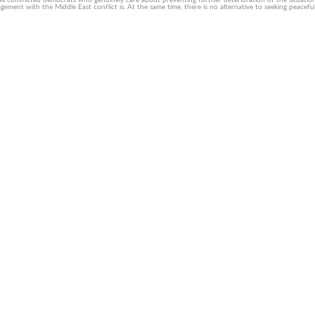
all committed democrats who genuinely care about preventing further deterioration of the situation f
nt with the Middle East conflict is. At the same time, there is no alternative to seeking peaceful 
usly motivated extremism