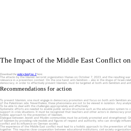
The Impact of the Middle East Conflict on
Download the
policy:brief no. 2
here.
The attacks by the Islamist terrorist organization Hamas on October 7, 2023, and the resulting war
relevance in a prevention context: On the one hand, anti-Semitism – also in the shape of Israel-rela
democracy, in order to effectively prevent Islamism, must be targeted at both anti-Semitism and an
Recommendations for action
To prevent Islamism, one must engage in democracy promotion and focus on both anti-Semitism and anti
of the Palestinian side. Nevertheless, these phenomena are not to be viewed in isolation. Any anal
To be able to deal with the challenges appropriately and effectively:
Systematic efforts are needed to enable public service structures such as the education system to cou
support in crisis situations. It must be recognized that teachers and other actors in democracy promot
holistic approach to the prevention of Islamism.
Dialogue between Jewish and Muslim communities must be actively promoted and strengthened. Give
of Islamism by providing role models and figures of respect and authority, who can strongly influe
conflict and its influence on German society.
The experience of the Middle East conflict must lead to a holistic approach to the prevention of Isl
together. This requires close cooperation between educational institutions, civil society organization