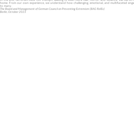
In the end, terrorism must not triumph, leading to even more fear, horror, and violence. We call on 
home. From our own experience, we understand how challenging, emotional, and multifaceted engageme
to many.
The Board and Management of German Council on Preventing Extremism (BAG RelEx)
Berlin, October 2023
Let’s work together against religio