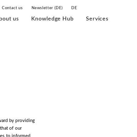
Contact us
Newsletter (DE)
DE
bout us
Knowledge Hub
Services
ward by providing
that of our
es to informed