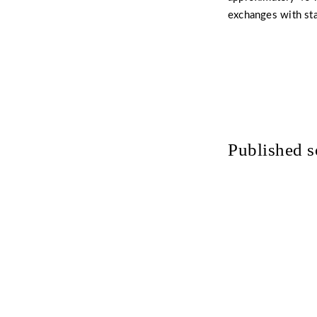
exchanges with st
Published s