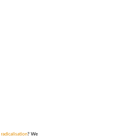
ntion and
radicalisation
? We