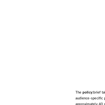
The
policy:
brief t
audience-specific 
approximately 40 