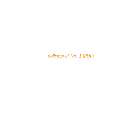
policy:brief No. 1 (PDF)