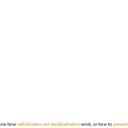
know more about radicalisation preve
strategies for countering extremism?
Read more ›
know how
radicalisation and deradicalisation
work, or how to
prevent 