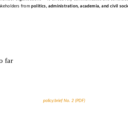
akeholders from
politics, administration, academia, and civil soci
o far
policy:brief No. 2 (PDF)