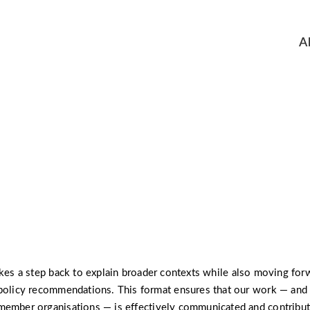
A
policy:brief
akes a step back to explain broader contexts while also moving for
policy recommendations. This format ensures that our work — and 
member organisations — is effectively communicated and contribut