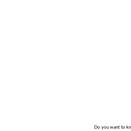
Want to 
Do you want to 