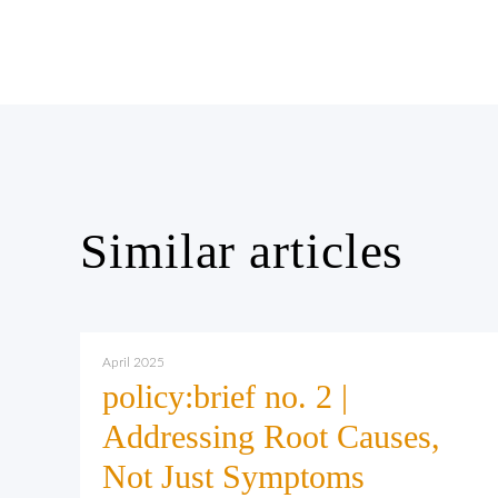
Similar articles
April 2025
policy:brief no. 2 |
Addressing Root Causes,
Not Just Symptoms