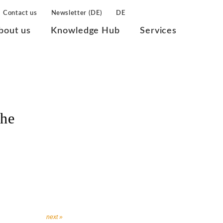
Contact us
Newsletter (DE)
DE
bout us
Knowledge Hub
Services
che
next »