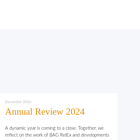
December 2024
Annual Review 2024
A dynamic year is coming to a close. Together, we
reflect on the work of BAG RelEx and developments