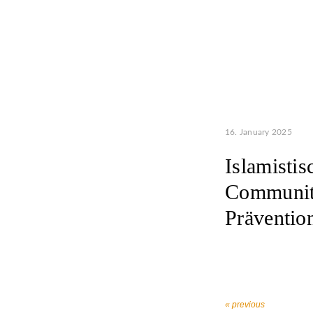
16. January 2025
Islamisti
Communiti
Prävention
« previous