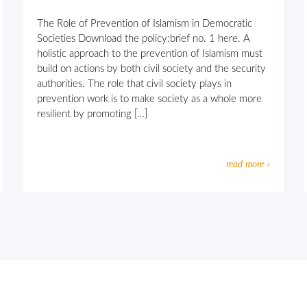
The Role of Prevention of Islamism in Democratic
Societies Download the policy:brief no. 1 here. A
holistic approach to the prevention of Islamism must
build on actions by both civil society and the security
authorities. The role that civil society plays in
prevention work is to make society as a whole more
resilient by promoting […]
read more ›
usly motivated extremism