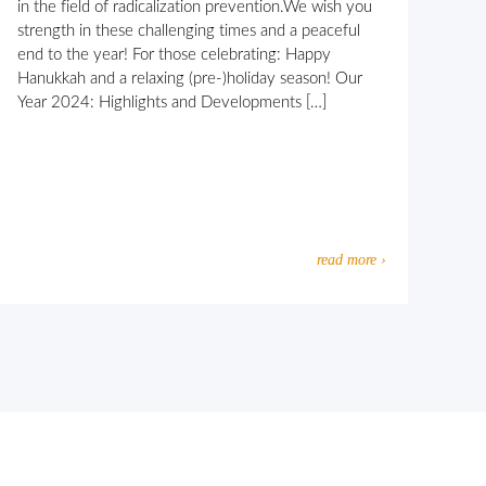
in the field of radicalization prevention.We wish you
strength in these challenging times and a peaceful
end to the year! For those celebrating: Happy
Hanukkah and a relaxing (pre-)holiday season! Our
Year 2024: Highlights and Developments […]
read more ›