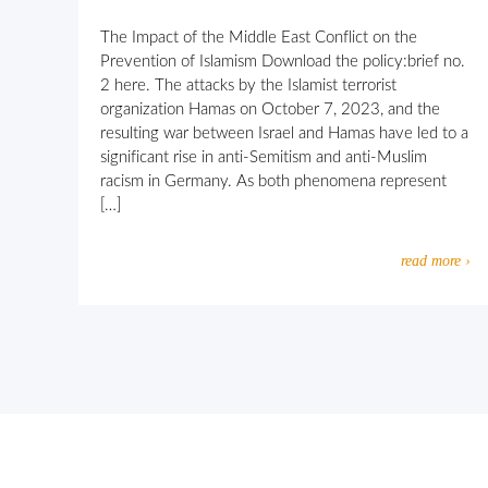
The Impact of the Middle East Conflict on the
Prevention of Islamism Download the policy:brief no.
2 here. The attacks by the Islamist terrorist
organization Hamas on October 7, 2023, and the
resulting war between Israel and Hamas have led to a
significant rise in anti-Semitism and anti-Muslim
racism in Germany. As both phenomena represent
[…]
read more ›
Let’s work together against religio