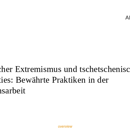
A
scher Extremismus und tschetschenis
es: Bewährte Praktiken in der
sarbeit
overview