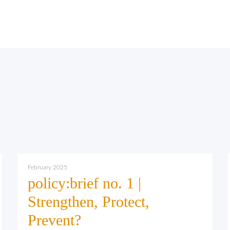
February 2025
policy:brief no. 1 |
Strengthen, Protect,
Prevent?