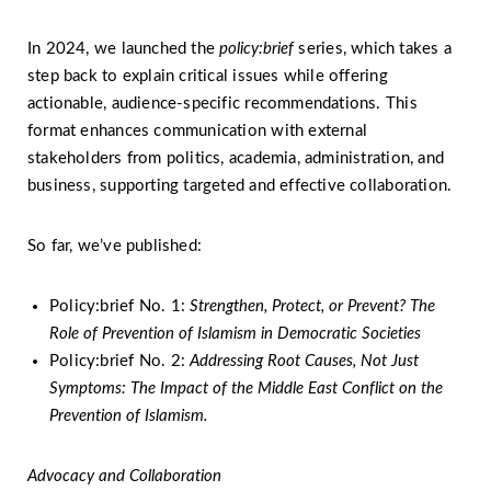
In 2024, we launched the
policy:brief
series, which takes a
step back to explain critical issues while offering
actionable, audience-specific recommendations. This
format enhances communication with external
stakeholders from politics, academia, administration, and
business, supporting targeted and effective collaboration.
So far, we’ve published:
Policy:brief No. 1:
Strengthen, Protect, or Prevent? The
Role of Prevention of Islamism in Democratic Societies
Policy:brief No. 2:
Addressing Root Causes, Not Just
Symptoms: The Impact of the Middle East Conflict on the
Prevention of Islamism.
Advocacy and Collaboration