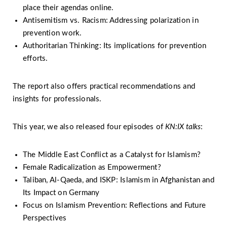
place their agendas online.
Antisemitism vs. Racism: Addressing polarization in
prevention work.
Authoritarian Thinking: Its implications for prevention
efforts.
The report also offers practical recommendations and
insights for professionals.
This year, we also released four episodes of
KN:IX talks
:
The Middle East Conflict as a Catalyst for Islamism?
Female Radicalization as Empowerment?
Taliban, Al-Qaeda, and ISKP: Islamism in Afghanistan and
Its Impact on Germany
Focus on Islamism Prevention: Reflections and Future
Perspectives