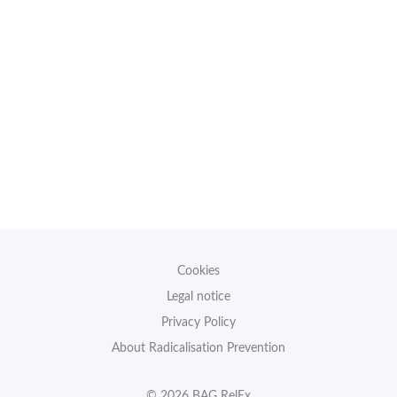
Cookies
Legal notice
Privacy Policy
About Radicalisation Prevention
© 2026 BAG RelEx