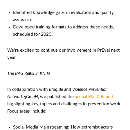
Identified knowledge gaps in evaluation and quality
assurance.
Developed training formats to address these needs,
scheduled for 2025.
We’re excited to continue our involvement in PrEval next
year.
The BAG RelEx in KN:IX
In collaboration with
ufuq.de
and
Violence Prevention
Network gGmbH
, we published the
annual KN:IX Report
,
highlighting key topics and challenges in prevention work.
Focus areas include:
Social Media Mainstreaming: How extremist actors