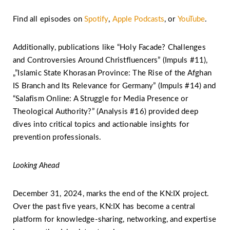
Find all episodes on
Spotify
,
Apple Podcasts
, or
YouTube
.
Additionally, publications like “Holy Facade? Challenges
and Controversies Around Christfluencers” (Impuls #11),
„”Islamic State Khorasan Province: The Rise of the Afghan
IS Branch and Its Relevance for Germany” (Impuls #14) and
“Salafism Online: A Struggle for Media Presence or
Theological Authority?” (Analysis #16) provided deep
dives into critical topics and actionable insights for
prevention professionals.
Looking Ahead
December 31, 2024, marks the end of the KN:IX project.
Over the past five years, KN:IX has become a central
platform for knowledge-sharing, networking, and expertise