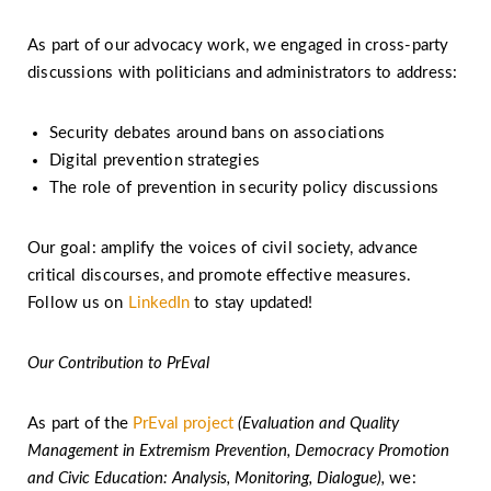
As part of our advocacy work, we engaged in cross-party
discussions with politicians and administrators to address:
Security debates around bans on associations
Digital prevention strategies
The role of prevention in security policy discussions
Our goal: amplify the voices of civil society, advance
critical discourses, and promote effective measures.
Follow us on
LinkedIn
to stay updated!
Our Contribution to PrEval
As part of the
PrEval project
(Eva­luation and Quality
Manage­ment in Extremism Preven­tion, Demo­cracy Promo­tion
and Civic Education: Analysis, Moni­toring, Dialogue),
we: