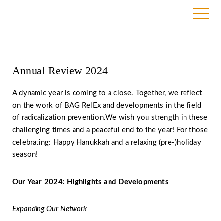
17. December 2024
Annual Review 2024
A dynamic year is coming to a close. Together, we reflect
on the work of BAG RelEx and developments in the field
of radicalization prevention.We wish you strength in these
challenging times and a peaceful end to the year! For those
celebrating: Happy Hanukkah and a relaxing (pre-)holiday
season!
Our Year 2024: Highlights and Developments
Expanding Our Network