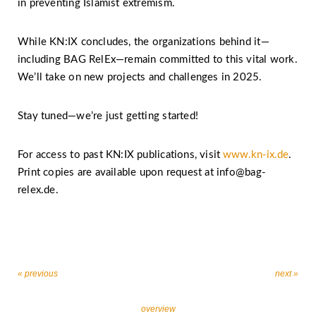
in preventing Islamist extremism.
While KN:IX concludes, the organizations behind it—
including BAG RelEx—remain committed to this vital work.
We’ll take on new projects and challenges in 2025.
Stay tuned—we’re just getting started!
For access to past KN:IX publications, visit
www.kn-ix.de
.
Print copies are available upon request at info@bag-
relex.de.
« previous
next »
overview