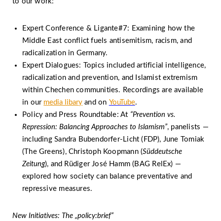
to our work:
Expert Conference & Ligante#7: Examining how the
Middle East conflict fuels antisemitism, racism, and
radicalization in Germany.
Expert Dialogues: Topics included artificial intelligence,
radicalization and prevention, and Islamist extremism
within Chechen communities. Recordings are available
in our
media libary
and on
YouTube
.
Policy and Press Roundtable: At
“Prevention vs.
Repression: Balancing Approaches to Islamism”
, panelists —
including Sandra Bubendorfer-Licht (FDP), June Tomiak
(The Greens), Christoph Koopmann (
Süddeutsche
Zeitung
), and Rüdiger José Hamm (BAG RelEx) —
explored how society can balance preventative and
repressive measures.
New Initiatives: The „policy:brief“