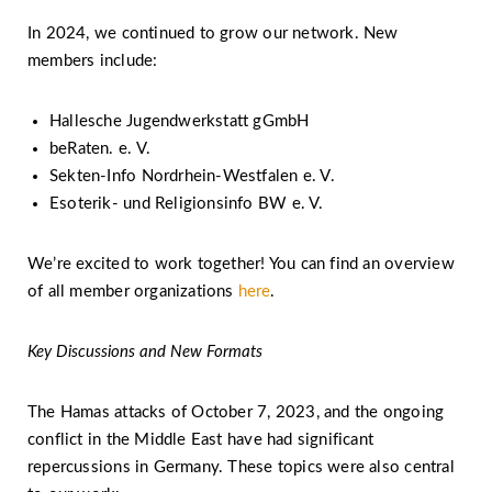
In 2024, we continued to grow our network. New
members include:
Hallesche Jugendwerkstatt gGmbH
beRaten. e. V.
Sekten-Info Nordrhein-Westfalen e. V.
Esoterik- und Religionsinfo BW e. V.
We’re excited to work together! You can find an overview
of all member organizations
here
.
Key Discussions and New Formats
The Hamas attacks of October 7, 2023, and the ongoing
conflict in the Middle East have had significant
repercussions in Germany. These topics were also central