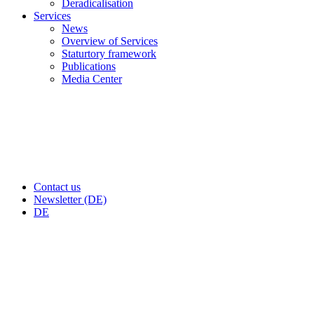
Deradicalisation
Services
News
Overview of Services
Staturtory framework
Publications
Media Center
Contact us
Newsletter (DE)
DE