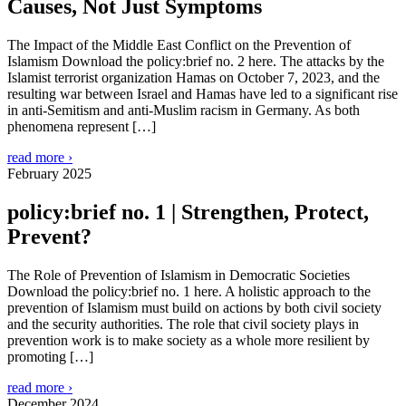
Causes, Not Just Symptoms
The Impact of the Middle East Conflict on the Prevention of
Islamism Download the policy:brief no. 2 here. The attacks by the
Islamist terrorist organization Hamas on October 7, 2023, and the
resulting war between Israel and Hamas have led to a significant rise
in anti-Semitism and anti-Muslim racism in Germany. As both
phenomena represent […]
read more ›
February 2025
policy:brief no. 1 | Strengthen, Protect,
Prevent?
The Role of Prevention of Islamism in Democratic Societies
Download the policy:brief no. 1 here. A holistic approach to the
prevention of Islamism must build on actions by both civil society
and the security authorities. The role that civil society plays in
prevention work is to make society as a whole more resilient by
promoting […]
read more ›
December 2024