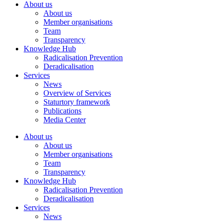
About us
About us
Member organisations
Team
Transparency
Knowledge Hub
Radicalisation Prevention
Deradicalisation
Services
News
Overview of Services
Staturtory framework
Publications
Media Center
About us
About us
Member organisations
Team
Transparency
Knowledge Hub
Radicalisation Prevention
Deradicalisation
Services
News