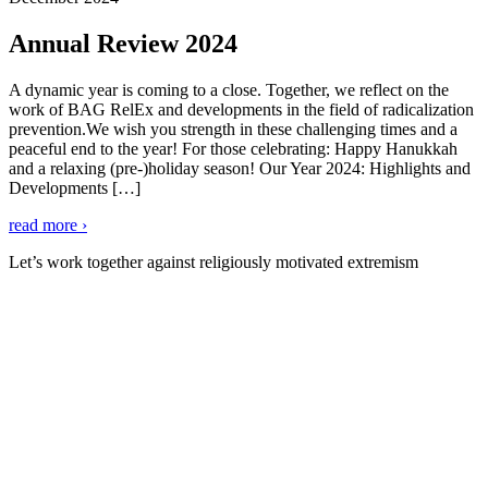
Annual Review 2024
A dynamic year is coming to a close. Together, we reflect on the
work of BAG RelEx and developments in the field of radicalization
prevention.We wish you strength in these challenging times and a
peaceful end to the year! For those celebrating: Happy Hanukkah
and a relaxing (pre-)holiday season! Our Year 2024: Highlights and
Developments […]
read more ›
Let’s work together against religiously motivated extremism