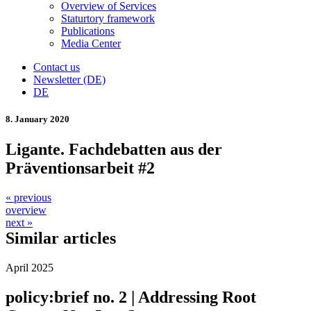
Overview of Services
Staturtory framework
Publications
Media Center
Contact us
Newsletter (DE)
DE
8. January 2020
Ligante. Fachdebatten aus der
Präventionsarbeit #2
« previous
overview
next »
Similar articles
April 2025
policy:brief no. 2 | Addressing Root