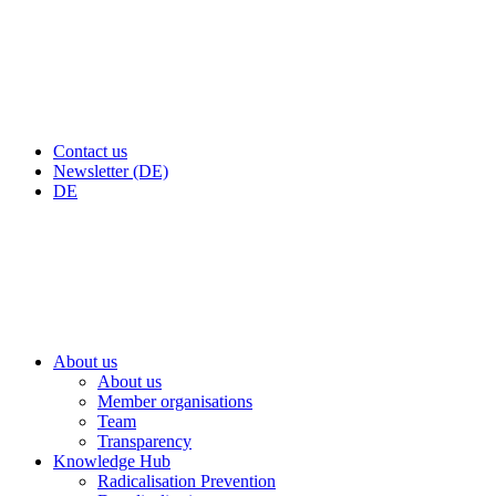
Contact us
Newsletter (DE)
DE
About us
About us
Member organisations
Team
Transparency
Knowledge Hub
Radicalisation Prevention