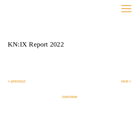
23. March 2023
KN:IX Report 2022
« previous
next »
overview
Let’s work together against religiously motivated
extremism