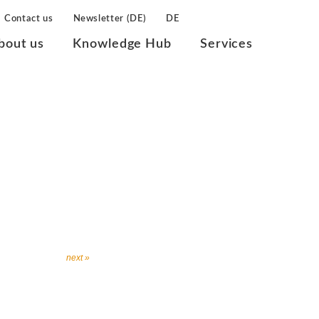
Contact us
Newsletter (DE)
DE
bout us
Knowledge Hub
Services
next »