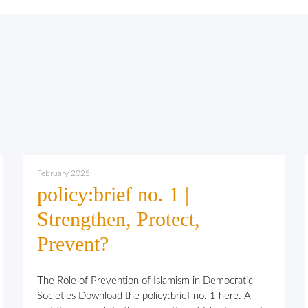
February 2025
policy:brief no. 1 |
Strengthen, Protect,
Prevent?
The Role of Prevention of Islamism in Democratic
Societies Download the policy:brief no. 1 here. A