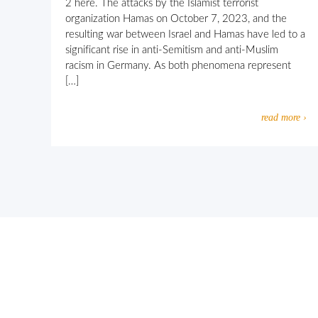
2 here. The attacks by the Islamist terrorist
organization Hamas on October 7, 2023, and the
resulting war between Israel and Hamas have led to a
significant rise in anti-Semitism and anti-Muslim
racism in Germany. As both phenomena represent
[…]
read more ›
Let’s work together against religio