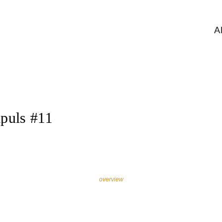
A
puls #11
overview