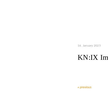
16. January 2025
KN:IX Im
« previous