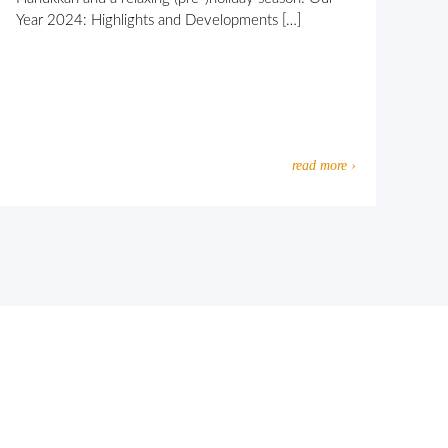
Year 2024: Highlights and Developments […]
read more ›