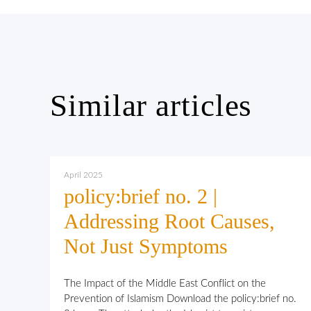
Similar articles
April 2025
policy:brief no. 2 |
Addressing Root Causes,
Not Just Symptoms
The Impact of the Middle East Conflict on the
Prevention of Islamism Download the policy:brief no.