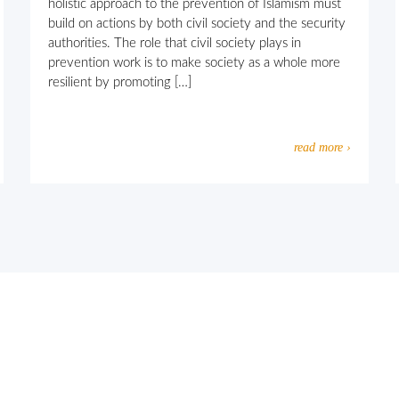
holistic approach to the prevention of Islamism must
build on actions by both civil society and the security
authorities. The role that civil society plays in
prevention work is to make society as a whole more
resilient by promoting […]
read more ›
usly motivated extremism