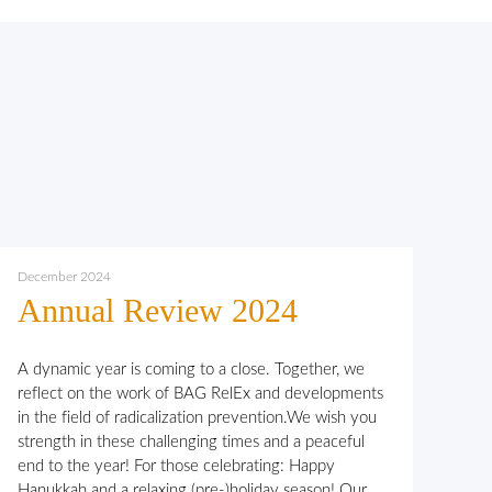
December 2024
Annual Review 2024
A dynamic year is coming to a close. Together, we
reflect on the work of BAG RelEx and developments
in the field of radicalization prevention.We wish you
strength in these challenging times and a peaceful
end to the year! For those celebrating: Happy
Hanukkah and a relaxing (pre-)holiday season! Our