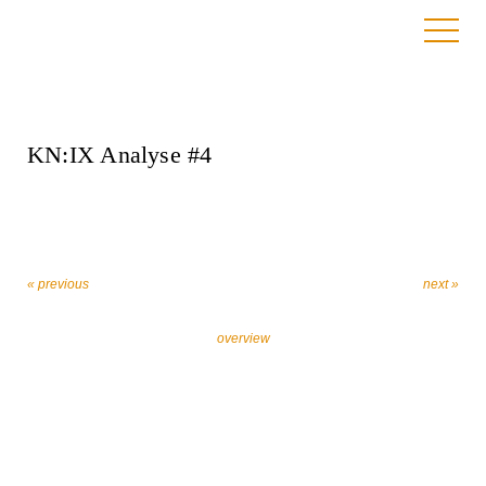
4. August 2022
KN:IX Analyse #4
« previous
next »
overview
Let’s work together against religiously motivated
extremism