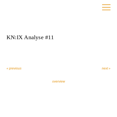
16. January 2025
KN:IX Analyse #11
« previous
next »
overview